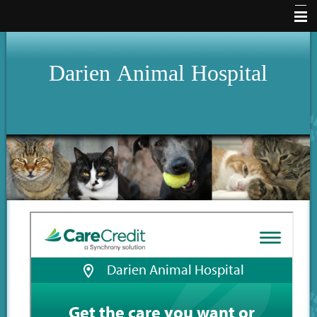
Home
Darien
Animal
Hospital
Hours
About Us
Services
Pet Library
Our Clinic
How To Videos
Forms
Other Features
Contact Us