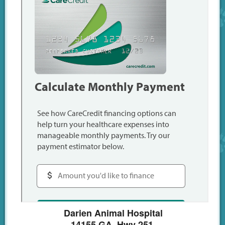
Darien Animal Hospital
14155 GA. Hwy 251