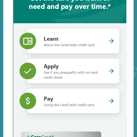
Emergency
CareCredit
Links
Shop Online