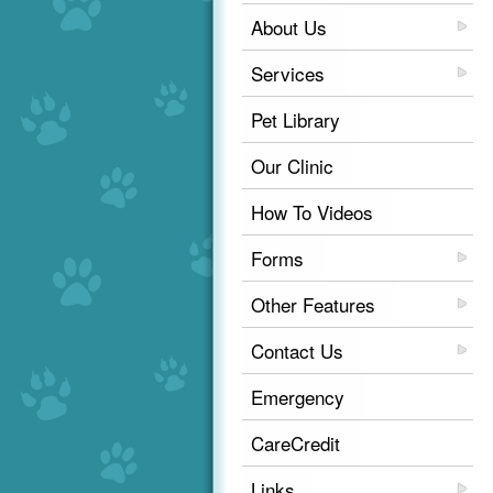
About Us
Services
Pet Library
Our Clinic
How To Videos
Forms
Other Features
Contact Us
Emergency
CareCredit
Links