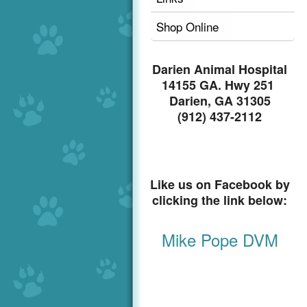
Shop Online
Darien Animal Hospital
14155 GA. Hwy 251
Darien, GA 31305
(912) 437-2112
Like us on Facebook by
clicking the link below:
Mike Pope DVM