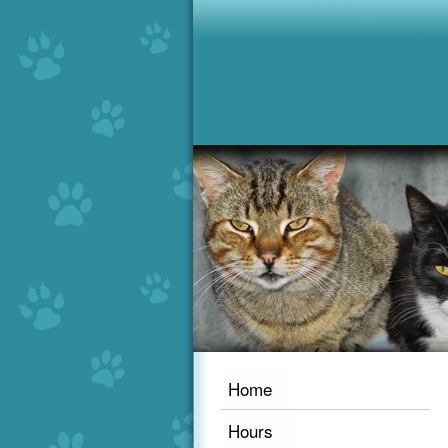
Home
Hours