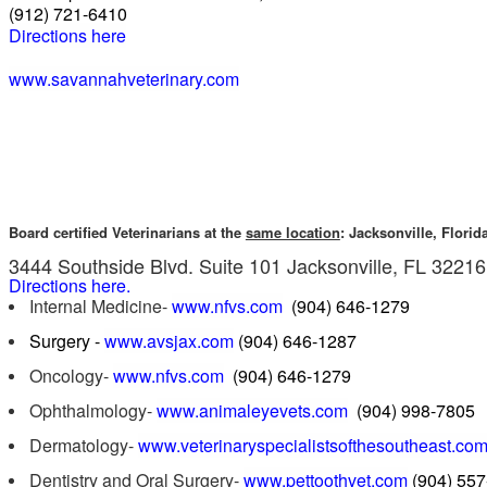
(912) 721-6410
Directions here
www.savannahveterinary.com
Board certified Veterinarians at the
same location
: Jacksonville, Florid
3444 Southside Blvd. Suite 101 Jacksonville, FL 3221
Directions here.
Internal Medicine-
www.nfvs.com
(904) 646-1279
Surgery -
www.avsjax.com
(904) 646-1287
Oncology-
www.nfvs.com
(904) 646-1279
Ophthalmology-
www.animaleyevets.com
(904) 998-7805
Dermatology-
www.veterinaryspecialistsofthesoutheast.co
Dentistry and Oral Surgery-
www.pettoothvet.com
(904) 55