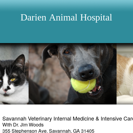
Darien
Animal
Hospital
Savannah Veterinary Internal Medicine & Intensive Car
With Dr. Jim Woods
355 Stephenson Ave. Savannah, GA 31405