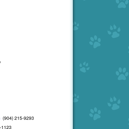
a
6
m
(904) 215-9293
7-1123