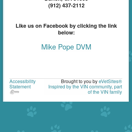
(912) 437-2112
Like us on Facebook by clicking the link
below:
Mike Pope DVM
Accessibility
Brought to you by
eVetSites®
Statement
Inspired by the VIN community, part
of the VIN family