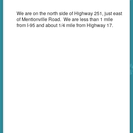
Emergency
We are on the north side of Highway 251, just east
CareCredit
of Mentionville Road. We are less than 1 mile
from I-95 and about 1/4 mile from Highway 17.
Links
Shop Online