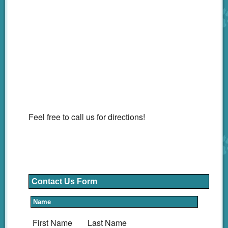
Feel free to call us for directions!
Contact Us Form
Name
First Name
Last Name