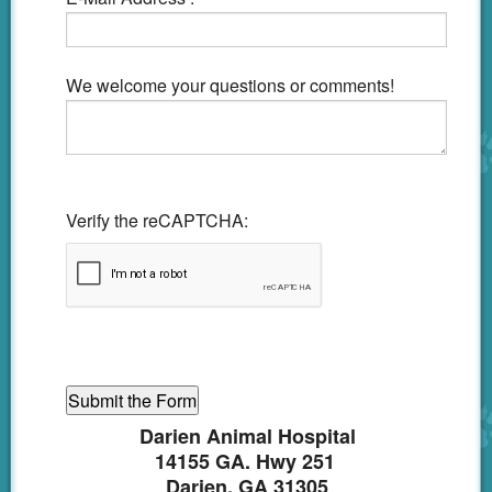
We welcome your questions or comments!
Verify the reCAPTCHA:
Darien Animal Hospital
14155 GA. Hwy 251
Darien, GA 31305