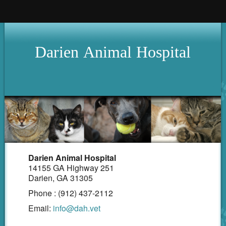
Home
Darien
Animal
Hospital
Hours
About Us
Services
Pet Library
Our Clinic
How To Videos
Darien Animal Hospital
14155 GA Highway 251
Forms
Darien, GA 31305
Phone : (912) 437-2112
Other Features
Email:
info@dah.vet
Contact Us