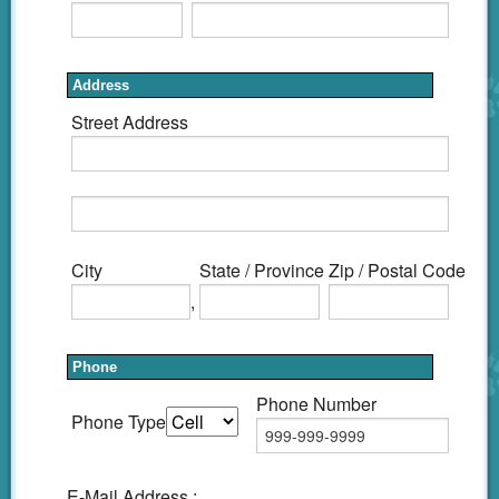
Address
Street Address
City
State / Province
Zip / Postal Code
,
Phone
Phone Number
Phone Type
E-Mail Address :