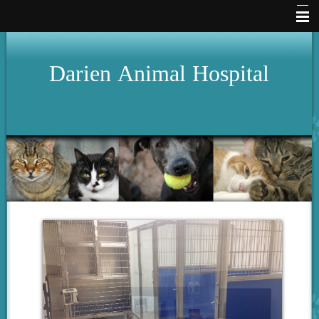
Home
Darien
Animal
Hospital
Hours
About Us
Services
Pet Library
Our Clinic
How To Videos
Forms
Other Features
Contact Us