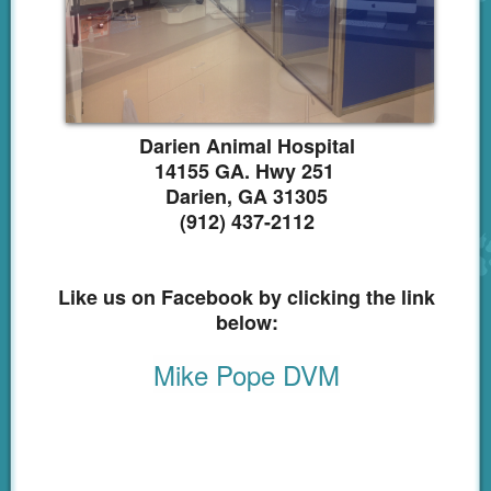
Emergency
CareCredit
Links
Darien Animal Hospital
Shop Online
14155 GA. Hwy 251
Darien, GA 31305
(912) 437-2112
Like us on Facebook by clicking the link
below:
Mike Pope DVM