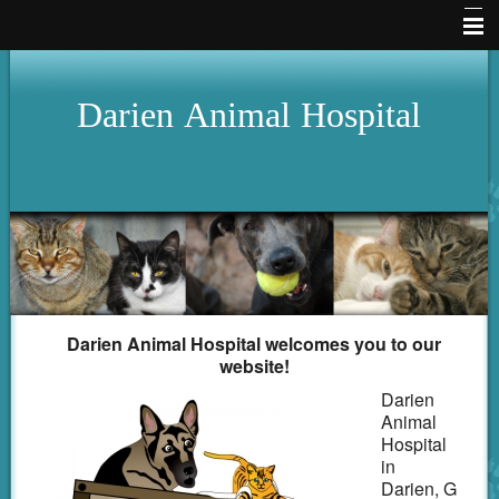
Home
Darien
Animal
Hospital
Hours
About Us
Services
Pet Library
Our Clinic
How To Videos
Darien Animal Hospital welcomes you to our
website!
Forms
Darien
Animal
Other Features
Hospital
in
Contact Us
Darien, G