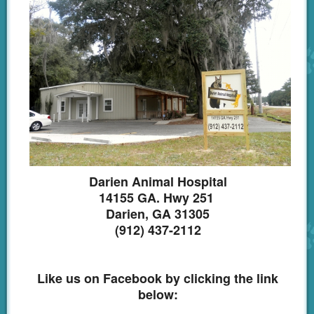
Darien Animal Hospital
14155 GA. Hwy 251
Darien, GA 31305
(912) 437-2112
Like us on Facebook by clicking the link
below: