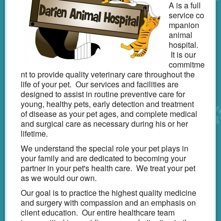
A is a full
Emergency
service co
mpanion
CareCredit
animal
hospital.
Links
It is our
commitme
Shop Online
nt to provide quality veterinary care throughout the
life of your pet. Our services and facilities are
designed to assist in routine preventive care for
young, healthy pets, early detection and treatment
of disease as your pet ages, and complete medical
and surgical care as necessary during his or her
lifetime.
We understand the special role your pet plays in
your family and are dedicated to becoming your
partner in your pet's health care. We treat your pet
as we would our own.
Our goal is to practice the highest quality medicine
and surgery with compassion and an emphasis on
client education. Our entire healthcare team