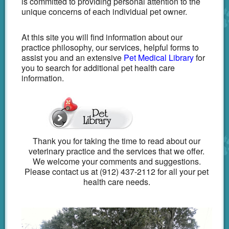
is committed to providing personal attention to the
unique concerns of each individual pet owner.
At this site you will find information about our
practice philosophy, our services, helpful forms to
assist you and an extensive
Pet Medical Library
for
you to search for additional pet health care
information.
Thank you for taking the time to read about our
veterinary practice and the services that we offer.
We welcome your comments and suggestions.
Please contact us at (912) 437-2112 for all your pet
health care needs.